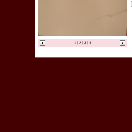
1
2
3
4