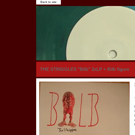
Back to site
THE STRIGGLES "Bilb" 2xLP + Bilb figure