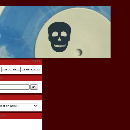
0 items
0,00
€
ch
ts
ories