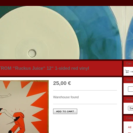
Cart
OM “Ruckus Juice“ 12“ 1-sided red vinyl
Sear
25,00
€
Warehouse found
Artis
Categ
All