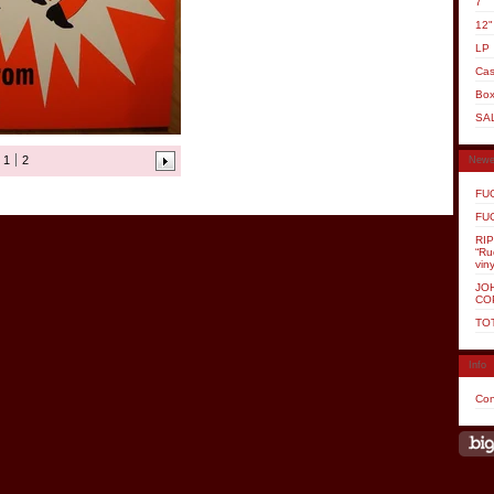
7"
12"
LP
Cas
Box
SA
1
2
Newe
FUG
FUG
RI
“Ru
viny
JOH
CO
TO
Info
Con