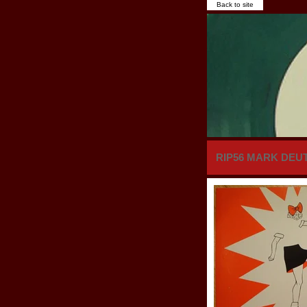
Back to site
RIP56 MARK DEUTR