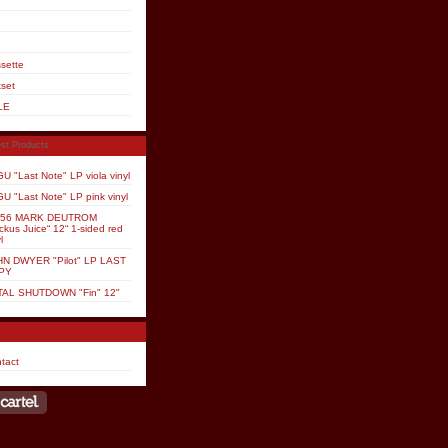
sette
set
LE
st Products
U "Last Note" LP viola vinyl
U "Last Note" LP pink vinyl
P56 MARK DEUTROM
ckus Juice“ 12“ 1-sided red
l
N DWYER "Pilot" LP LAST
PY
TAL SHUTDOWN "Fin" 12"
tact