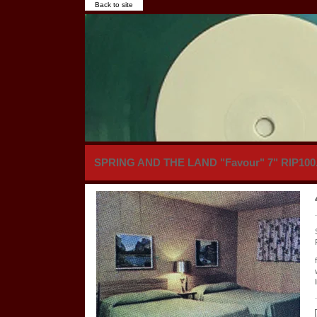
Back to site
SPRING AND THE LAND "Favour" 7" RIP100