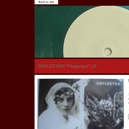
Back to site
REFLECTOR "Flugangst" LP