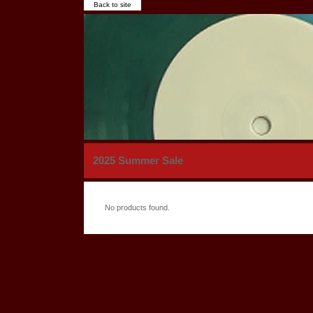
Back to site
2025 Summer Sale
No products found.