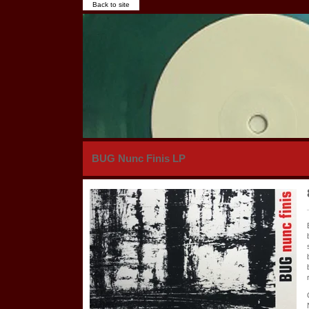
Back to site
BUG Nunc Finis LP