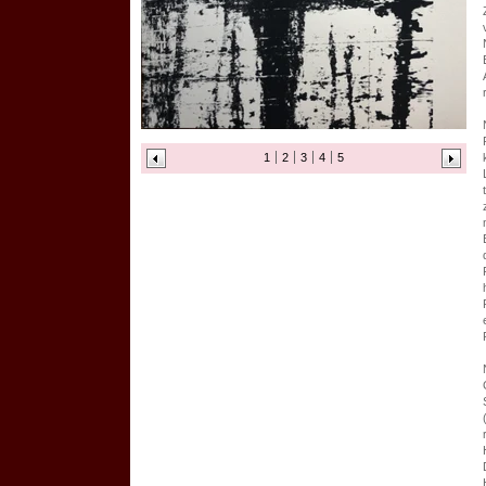
1
2
3
4
5